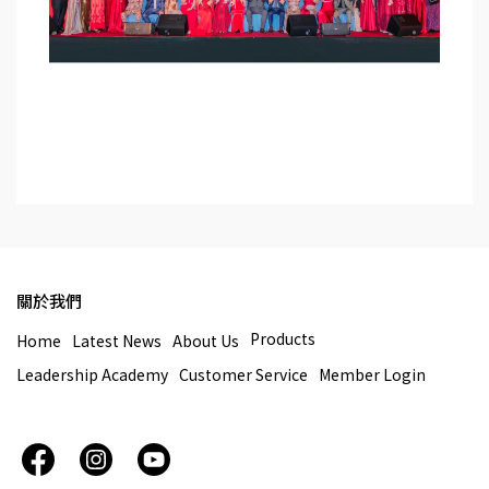
關於我們
Products
Home
Latest News
About Us
Leadership Academy
Customer Service
Member Login