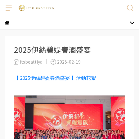
2025伊絲碧媞春酒盛宴
itsbeattiya
2025-02-19
【 2025伊絲碧媞春酒盛宴 】活動花絮