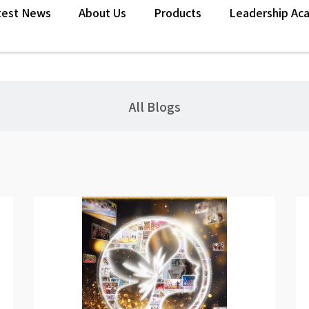
test News
About Us
Products
Leadership Ac
n
All Blogs