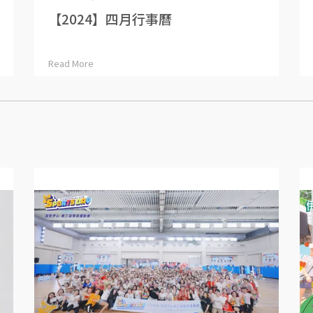
【2024】四月行事曆
Read More