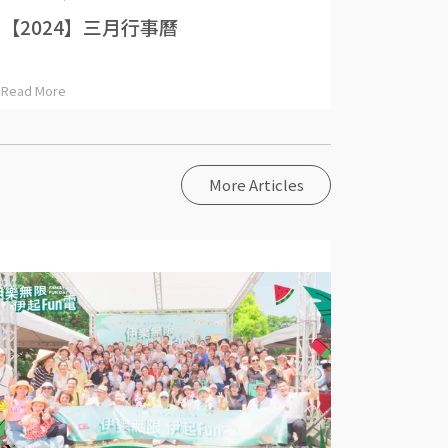
【2024】三月行事曆
Read More
More Articles