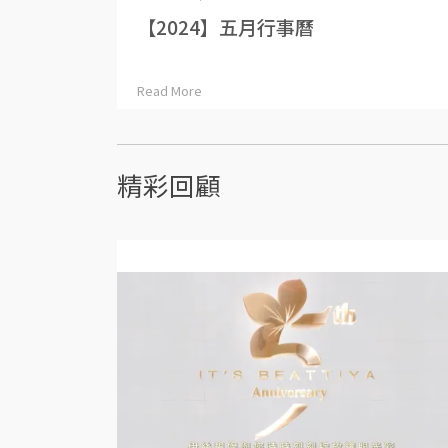
【2024】五月行事曆
Read More
精彩回顧