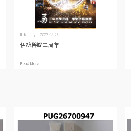
itsbeattiya | 2023-03-28
伊絲碧媞三周年
Read More