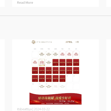
Read More
itsbeattiya | 2024-03-22