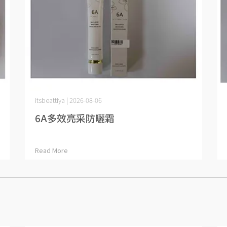
itsbeattiya | 2026-08-06
6A多效亮采防曬霜
Read More