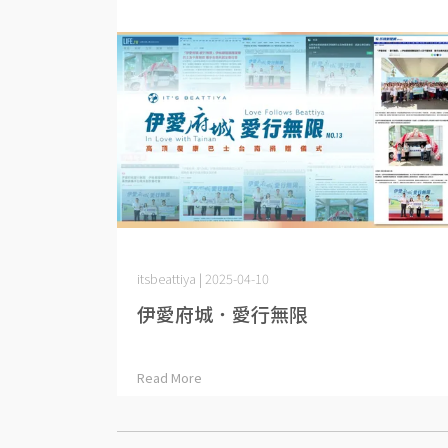
itsbeattiya | 2025-04-10
伊愛府城．愛行無限
Read More