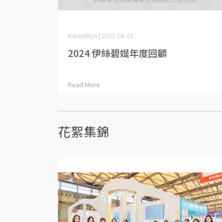
itsbeattiya | 2025-04-10
2024 伊絲碧媞年度回顧
Read More
花絮集錦