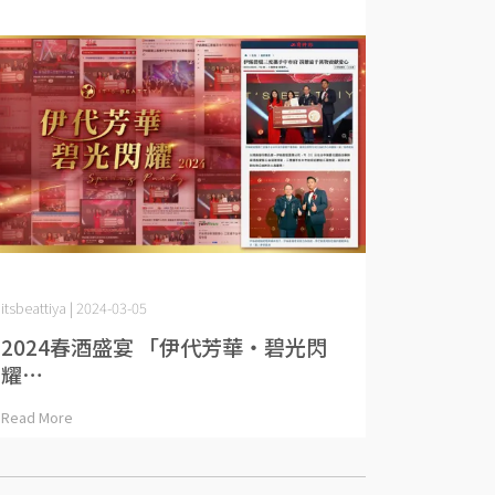
itsbeattiya | 2024-03-05
2024春酒盛宴 「伊代芳華・碧光閃
耀⋯
Read More