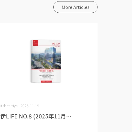
More Articles
itsbeattiya | 2025-11-19
伊LIFE NO.8 (2025年11月⋯