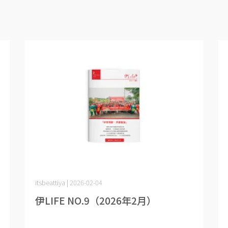
itsbeattiya | 2026-02-04
伊LIFE NO.9（2026年2月）