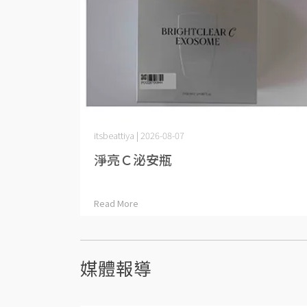
itsbeattiya | 2026-08-07
淨亮Ｃ泌安瓶
Read More
媒體報導