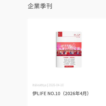
企業季刊
itsbeattiya | 2026-04-10
伊LIFE NO.10（2026年4月）