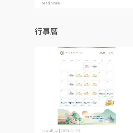
Read More
行事曆
itsbeattiya | 2024-04-29