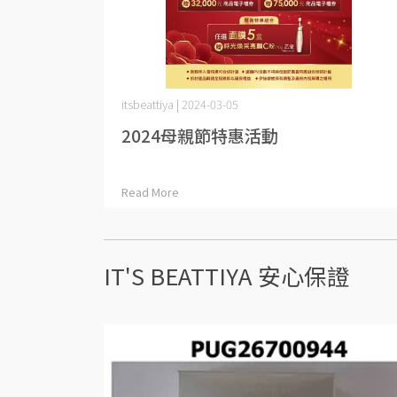
itsbeattiya | 2024-03-05
2024母親節特惠活動
Read More
IT'S BEATTIYA 安心保證