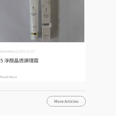
itsbeattiya | 2025-12-23
5 淨顏晶透調理霜
Read More
More Articles