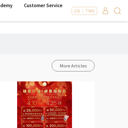
ademy
Customer Service
EN ｜ TWD
More Articles