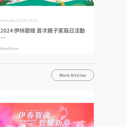
itsbeattiya | 2025-04-10
2024 伊絲碧媞 首次親子家庭日活動
⋯
Read More
More Articles