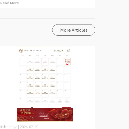
Read More
More Articles
itsbeattiya | 2024-02-19