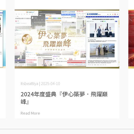
itsbeattiya | 2025-04-10
2024年度盛典『伊心築夢．飛躍巔
峰』
Read More