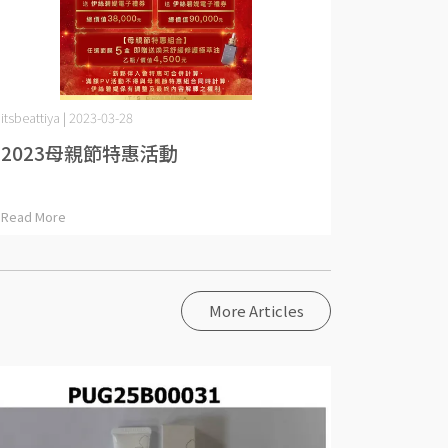
itsbeattiya | 2023-03-28
2023母親節特惠活動
Read More
More Articles