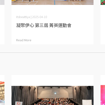
itsbeattiya | 2025-04-10
凝聚伊心 第三屆 菁英運動會
Read More