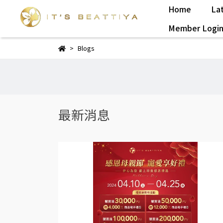
Home
La
Member Logi
Blogs
最新消息