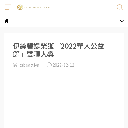
伊絲碧媞榮獲『2022華人公益
節』雙項大獎
itsbeattiya
2022-12-12