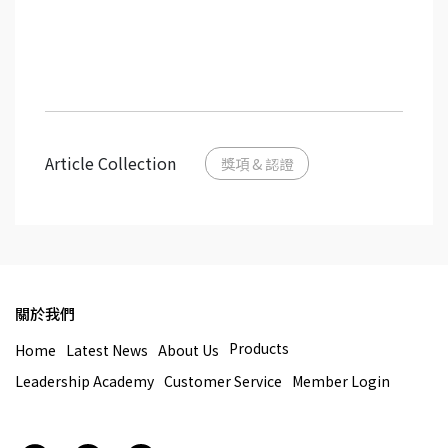
Article Collection
獎項 & 認證
關於我們
Products
Home
Latest News
About Us
Leadership Academy
Customer Service
Member Login